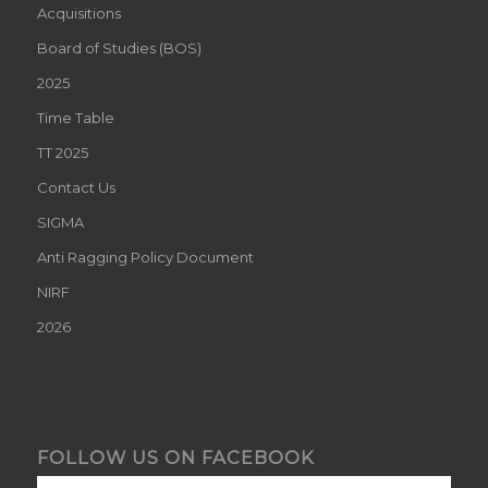
Acquisitions
Board of Studies (BOS)
2025
Time Table
TT 2025
Contact Us
SIGMA
Anti Ragging Policy Document
NIRF
2026
FOLLOW US ON FACEBOOK