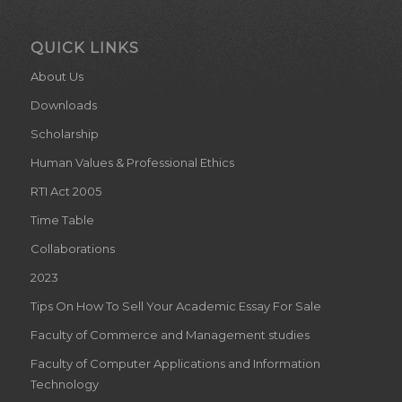
QUICK LINKS
About Us
Downloads
Scholarship
Human Values & Professional Ethics
RTI Act 2005
Time Table
Collaborations
2023
Tips On How To Sell Your Academic Essay For Sale
Faculty of Commerce and Management studies
Faculty of Computer Applications and Information
Technology