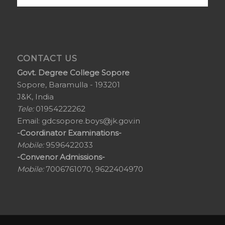
CONTACT US
Govt. Degree College Sopore
Sopore, Baramulla - 193201
J&K, India
Tele:
01954222262
Email:
gdcsopore.boys@jk.gov.in
-Coordinator Examinations-
Mobile:
9596422033
-Convenor Admissions-
Mobile:
7006761070, 9622404970