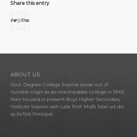
Share this entry
ABOUT US
Govt. Degree College Sopore arose out of
humble origin as an intermediate college in 1949,
then housed in present Boys Higher Secondary
Institute Sopore with Late Prof. Mufti Jalal-ud-din
as its first Principal.