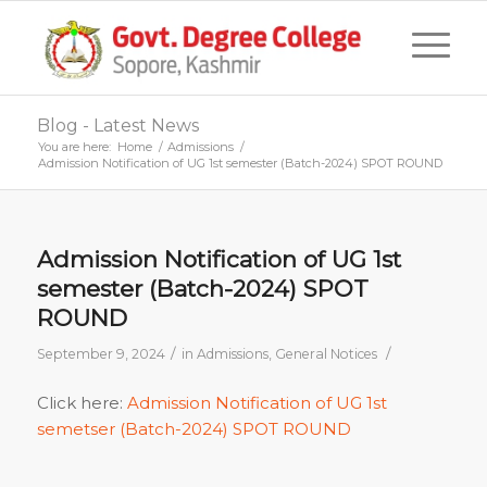
Blog - Latest News
You are here:
Home
/
Admissions
/
Admission Notification of UG 1st semester (Batch-2024) SPOT ROUND
Admission Notification of UG 1st
semester (Batch-2024) SPOT
ROUND
/
/
September 9, 2024
in
Admissions
,
General Notices
Click here:
Admission Notification of UG 1st
semetser (Batch-2024) SPOT ROUND