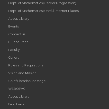
Dept. of Mathematics (Career Progression)
Dept. of Mathematics (Useful Internet Places)
About Library
Events
Contact us
E-Resources
Faculty
Gallery
Rules and Regulations
Vision and Mission
Chief Librarian Message
WEBOPAC
About Library
Feedback