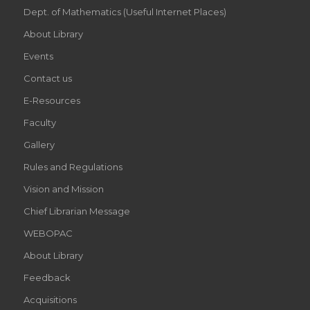
Dept. of Mathematics (Useful Internet Places)
About Library
Events
Contact us
E-Resources
Faculty
Gallery
Rules and Regulations
Vision and Mission
Chief Librarian Message
WEBOPAC
About Library
Feedback
Acquisitions