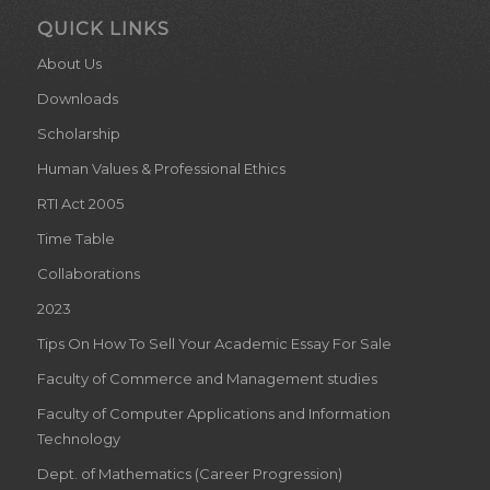
QUICK LINKS
About Us
Downloads
Scholarship
Human Values & Professional Ethics
RTI Act 2005
Time Table
Collaborations
2023
Tips On How To Sell Your Academic Essay For Sale
Faculty of Commerce and Management studies
Faculty of Computer Applications and Information
Technology
Dept. of Mathematics (Career Progression)