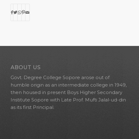
ABOUT US
Govt. Degree College Sopore arose out of
humble origin as an intermediate college in 1949,
then housed in present Boys Higher Secondary
Institute Sopore with Late Prof. Mufti Jalal-ud-din
as its first Principal.