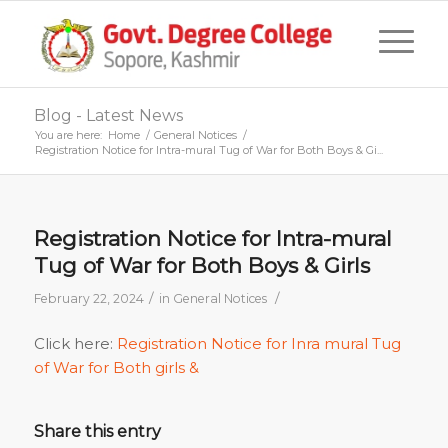
Blog - Latest News
You are here:
Home
/
General Notices
/
Registration Notice for Intra-mural Tug of War for Both Boys & Gi...
Registration Notice for Intra-mural
Tug of War for Both Boys & Girls
/
/
February 22, 2024
in
General Notices
Click here:
Registration Notice for Inra mural Tug
of War for Both girls &
Share this entry