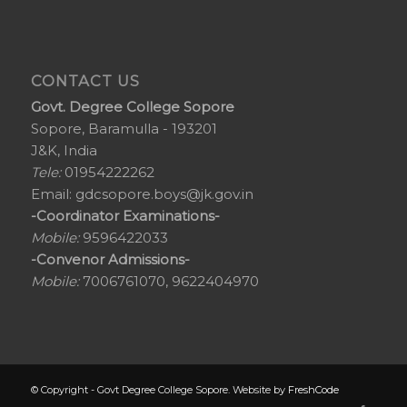
CONTACT US
Govt. Degree College Sopore
Sopore, Baramulla - 193201
J&K, India
Tele:
01954222262
Email:
gdcsopore.boys@jk.gov.in
-Coordinator Examinations-
Mobile:
9596422033
-Convenor Admissions-
Mobile:
7006761070, 9622404970
© Copyright - Govt Degree College Sopore. Website by
FreshCode