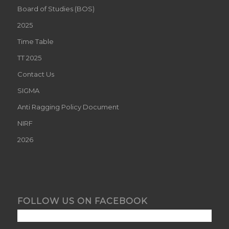
Board of Studies (BOS)
2025
Time Table
TT 2025
Contact Us
SIGMA
Anti Ragging Policy Document
NIRF
2026
FOLLOW US ON FACEBOOK