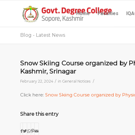
Home
Faculties
IQA
Blog - Latest News
Snow Skiing Course organized by Phy
Kashmir, Srinagar
/
/
February 22, 2024
in
General Notices
Click here:
Snow Skiing Course organized by Physi
Share this entry