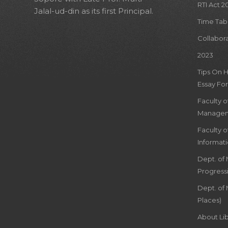
RTI Act 2
Jalal-ud-din as its first Principal.
Time Tab
Collabor
2023
Tips On 
Essay For
Faculty 
Managem
Faculty 
Informat
Dept. of
Progress
Dept. of 
Places)
About Lib