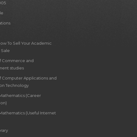
005
le
ations
How To Sell Your Academic
 Sale
of Commerce and
ent studies
of Computer Applications and
ion Technology
 Mathematics (Career
ion)
Mathematics (Useful Internet
rary