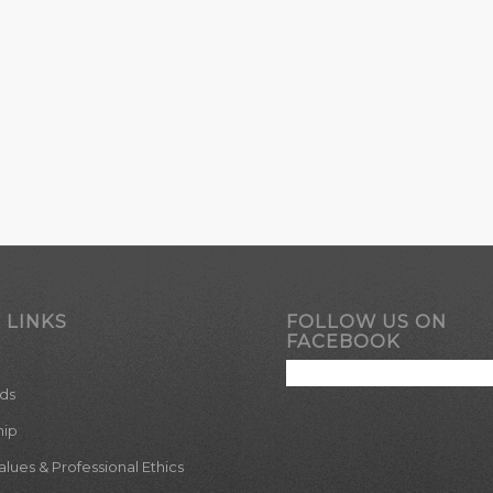
 LINKS
FOLLOW US ON
FACEBOOK
ds
hip
ues & Professional Ethics