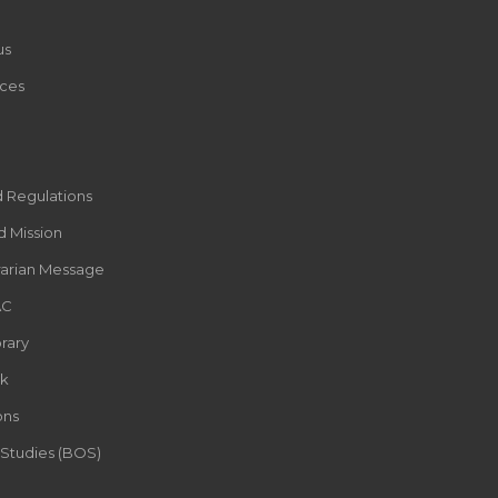
us
ces
d Regulations
d Mission
rarian Message
AC
rary
k
ons
 Studies (BOS)