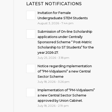
LATEST NOTIFICATIONS
Invitation for Female
Undergraduate STEM Students
August 3, 2026 - 7:44 pm
Submission of On-line Scholarship
applications under Centrally
Sponsored Scheme “ Post-Matric
Scholarship to ST Students” for the
year 2026-27.
July 25, 2026 - 3:18 pm
Notice regarding mplementation
of “PM-Vidyalaxmi” a new Central
Sector Scheme
July 18, 2026 - 3:26 pm
Implementation of “PM-Vidyalaxmi”
a new Central Sector Scheme
approved by Union Cabinet.
July 18, 2026 - 2:19 pm