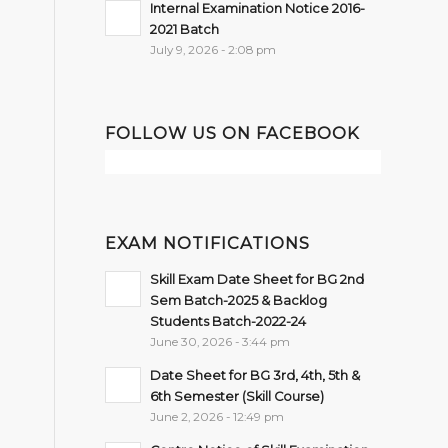
Internal Examination Notice 2016-
2021 Batch
July 9, 2026 - 2:08 pm
FOLLOW US ON FACEBOOK
EXAM NOTIFICATIONS
Skill Exam Date Sheet for BG 2nd
Sem Batch-2025 & Backlog
Students Batch-2022-24
June 30, 2026 - 3:44 pm
Date Sheet for BG 3rd, 4th, 5th &
6th Semester (Skill Course)
June 2, 2026 - 12:49 pm