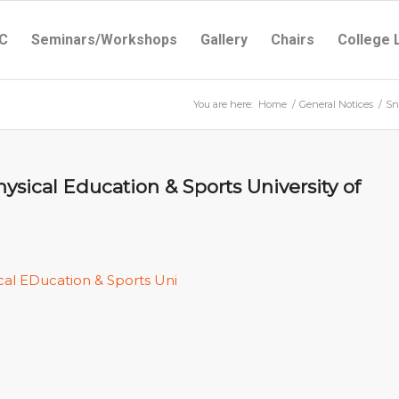
C
Seminars/Workshops
Gallery
Chairs
College 
You are here:
Home
/
General Notices
/
Sn
sical Education & Sports University of
cal EDucation & Sports Uni