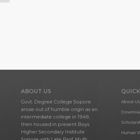
ABOUT US
QUICK
Govt. Degree College Sopore
About Us
arose out of humble origin as an
Downloa
intermediate college in 1949,
Scholars
then housed in present Boys
Higher Secondary Institute
Human Val
Sopore with Late Prof. Mufti