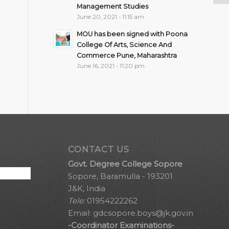
Management Studies
June 20, 2021 - 11:15 am
MOU has been signed with Poona
College Of Arts, Science And
Commerce Pune, Maharashtra
June 16, 2021 - 11:20 pm
CONTACT US
Govt. Degree College Sopore
Sopore, Baramulla - 193201
J&K, India
Tele:
01954222262
Email:
gdcsopore.boys@jk.gov.in
-Coordinator Examinations-