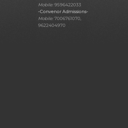
Mobile:
9596422033
-Convenor Admissions-
Mobile:
7006761070,
9622404970