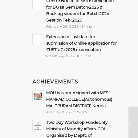
Centre Notice of Skill Examination
for BG 1st Sem Batch-2025 &
Backlog student for Batch 2024
Session Feb, 2026
February 20, 2026 - 3:14 pm
Extension of last date for
submission of Online application for
CUET(UG) 2025 examination
March 24, 2025 - 10:51 am
ACHIEVEMENTS
MOU has been signed with MES
MAMPAD COLLEGE(Autonomous)
MALPPURAM DISTRICT, Kerela
April 27, 2023 - 8:25 pm
Two Day Workshop Funded By
In
Ministry of Minority Affairs, GOI.
Organised by Deptt. of