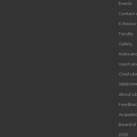
Events
Contact 
E-Resour
Faculty
Gallery
Rules an
Vision an
Chief Lib
WEBOP
About Lib
Feedbac
Acquisiti
Board of
2025