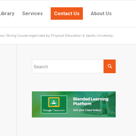
Library
Services
Contact Us
About Us
ow Skiing Course organized by Physical Education & Sports University...