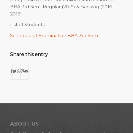
BBA 3rd Sem. Regular (2019) & Backlog (2016 –
2018)
List of Students
Schedule of Examination BBA 3rd Sem
Share this entry
ABOUT US