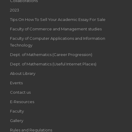
Collaborations
2023
Tips On How To Sell Your Academic Essay For Sale
Faculty of Commerce and Management studies
Faculty of Computer Applications and Information
Technology
Dept. of Mathematics (Career Progression)
Dept. of Mathematics (Useful Internet Places)
About Library
Events
Contact us
E-Resources
Faculty
Gallery
Rules and Regulations