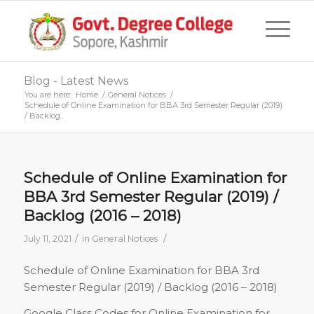
Blog - Latest News
You are here:
Home
/
General Notices
/
Schedule of Online Examination for BBA 3rd Semester Regular (2019)
/ Backlog...
Schedule of Online Examination for
BBA 3rd Semester Regular (2019) /
Backlog (2016 – 2018)
/
/
July 11, 2021
in
General Notices
Schedule of Online Examination for BBA 3rd
Semester Regular (2019) / Backlog (2016 – 2018)
Google Class Codes for Online Examination for