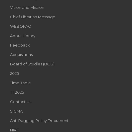
Vision and Mission
Chief Librarian Message
WEBOPAC
About Library
Feedback
Acquisitions
Board of Studies (BOS)
2025
Time Table
TT 2025
Contact Us
SIGMA
Anti Ragging Policy Document
NIRF