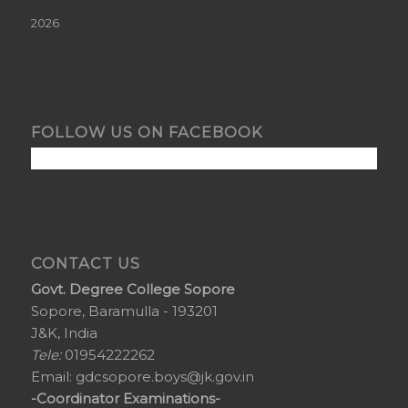
2026
FOLLOW US ON FACEBOOK
CONTACT US
Govt. Degree College Sopore
Sopore, Baramulla - 193201
J&K, India
Tele:
01954222262
Email:
gdcsopore.boys@jk.gov.in
-Coordinator Examinations-