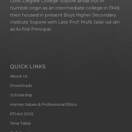
Govt. Degree College Sopore arose out of
humble origin as an intermediate college in 1949,
then housed in present Boys Higher Secondary
Institute Sopore with Late Prof. Mufti Jalal-ud-din
as its first Principal.
QUICK LINKS
About Us
Downloads
Scholarship
Human Values & Professional Ethics
RTI Act 2005
Time Table