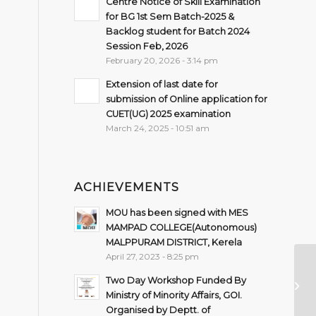
Centre Notice of Skill Examination
for BG 1st Sem Batch-2025 &
Backlog student for Batch 2024
Session Feb, 2026
February 20, 2026 - 3:14 pm
Extension of last date for
submission of Online application for
CUET(UG) 2025 examination
March 24, 2025 - 10:51 am
ACHIEVEMENTS
MOU has been signed with MES
MAMPAD COLLEGE(Autonomous)
MALPPURAM DISTRICT, Kerela
April 27, 2023 - 8:25 pm
Sc
Two Day Workshop Funded By
fo
Ministry of Minority Affairs, GOI.
(2
Organised by Deptt. of