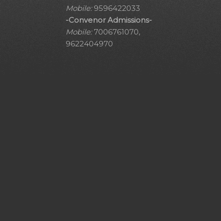
Mobile:
9596422033
-Convenor Admissions-
Mobile:
7006761070,
9622404970