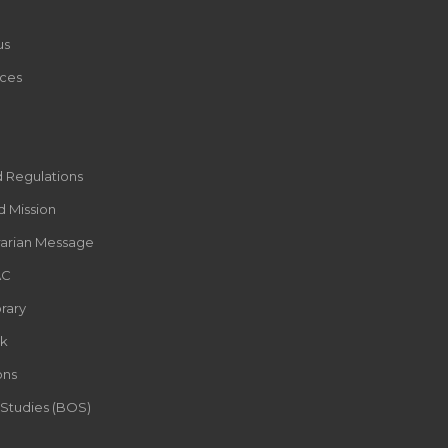
us
ces
d Regulations
d Mission
rarian Message
AC
rary
k
ons
 Studies (BOS)