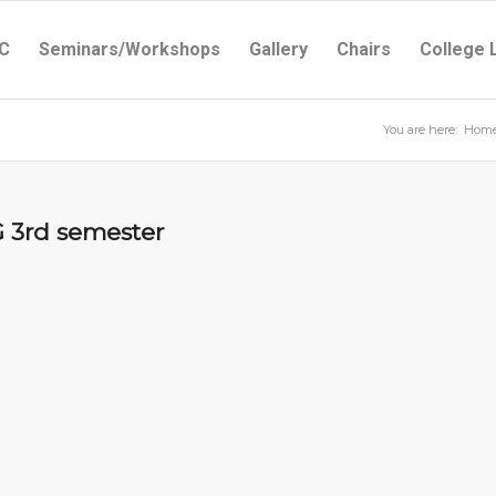
C
Seminars/Workshops
Gallery
Chairs
College 
You are here:
Hom
G 3rd semester