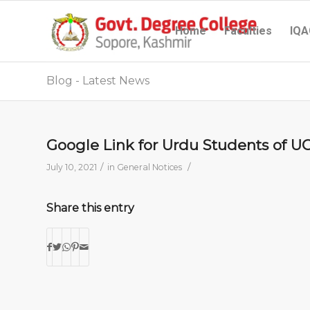
Home
Faculties
IQA
Blog - Latest News
Google Link for Urdu Students of U
/
/
July 10, 2021
in
General Notices
Share this entry