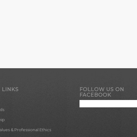
 LINKS
FOLLOW US ON
FACEBOOK
ds
hip
ues & Professional Ethics