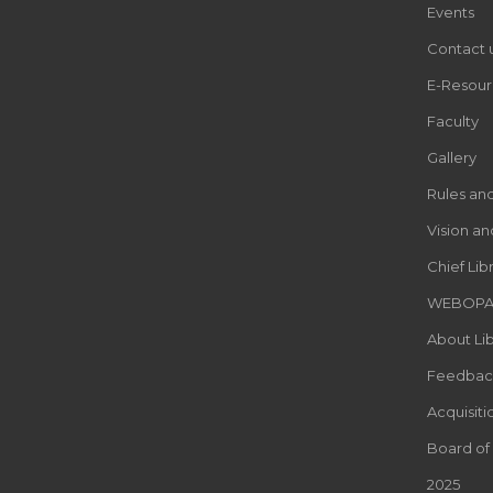
Events
Contact 
E-Resour
Faculty
Gallery
Rules an
Vision an
Chief Lib
WEBOP
About Lib
Feedbac
Acquisiti
Board of
2025