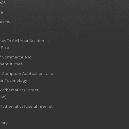
005
le
ations
How To Sell Your Academic
 Sale
of Commerce and
ent studies
of Computer Applications and
ion Technology
 Mathematics (Career
ion)
Mathematics (Useful Internet
rary