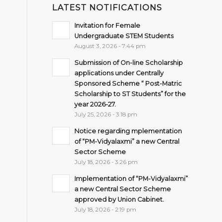
LATEST NOTIFICATIONS
Invitation for Female
Undergraduate STEM Students
August 3, 2026 - 7:44 pm
Submission of On-line Scholarship
applications under Centrally
Sponsored Scheme “ Post-Matric
Scholarship to ST Students” for the
year 2026-27.
July 25, 2026 - 3:18 pm
Notice regarding mplementation
of “PM-Vidyalaxmi” a new Central
Sector Scheme
July 18, 2026 - 3:26 pm
Implementation of “PM-Vidyalaxmi”
a new Central Sector Scheme
approved by Union Cabinet.
July 18, 2026 - 2:19 pm