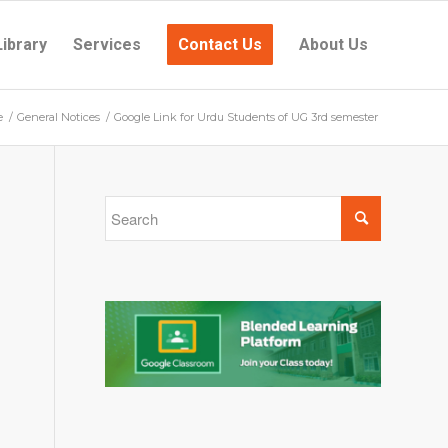
Library
Services
Contact Us
About Us
e
/
General Notices
/
Google Link for Urdu Students of UG 3rd semester