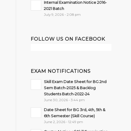
Internal Examination Notice 2016-
2021 Batch
July 9, 2026 - 2:08 pm
FOLLOW US ON FACEBOOK
EXAM NOTIFICATIONS
Skill Exam Date Sheet for BG 2nd
Sem Batch-2025 & Backlog
Students Batch-2022-24
June 30, 2026 - 3:44 pm
Date Sheet for BG 3rd, 4th, 5th &
6th Semester (Skill Course)
June 2, 2026 - 12:49 pm