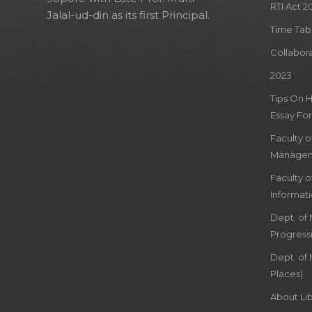
RTI Act 2
Jalal-ud-din as its first Principal.
Time Tab
Collabor
2023
Tips On 
Essay For
Faculty 
Managem
Faculty 
Informat
Dept. of
Progress
Dept. of 
Places)
About Lib