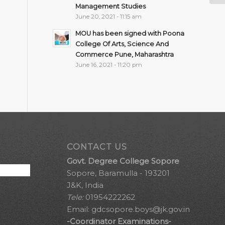
Management Studies
June 20, 2021 - 11:15 am
MOU has been signed with Poona
College Of Arts, Science And
Commerce Pune, Maharashtra
June 16, 2021 - 11:20 pm
CONTACT US
Govt. Degree College Sopore
Sopore, Baramulla - 193201
J&K, India
Tele:
01954222262
Email:
gdcsopore.boys@jk.gov.in
-Coordinator Examinations-