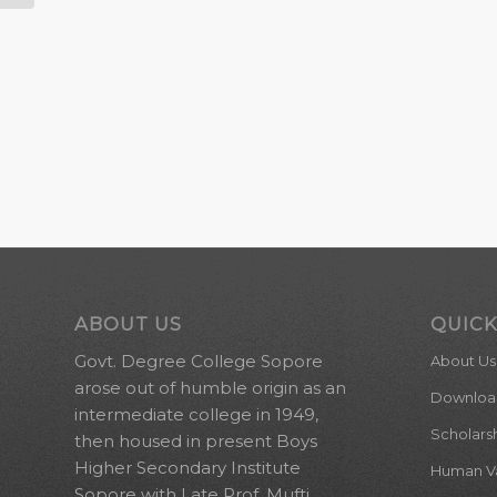
ABOUT US
QUICK
Govt. Degree College Sopore
About Us
arose out of humble origin as an
Downloa
intermediate college in 1949,
Scholars
then housed in present Boys
Higher Secondary Institute
Human Val
Sopore with Late Prof. Mufti