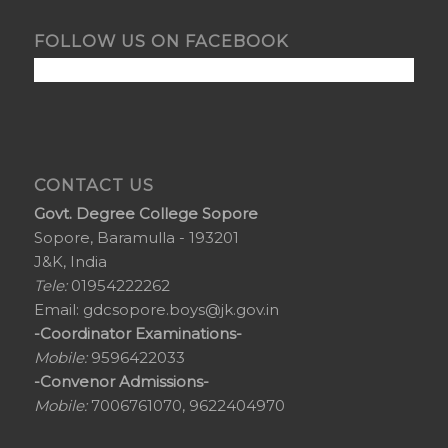
FOLLOW US ON FACEBOOK
CONTACT US
Govt. Degree College Sopore
Sopore, Baramulla - 193201
J&K, India
Tele:
01954222262
Email:
gdcsopore.boys@jk.gov.in
-Coordinator Examinations-
Mobile:
9596422033
-Convenor Admissions-
Mobile:
7006761070, 9622404970