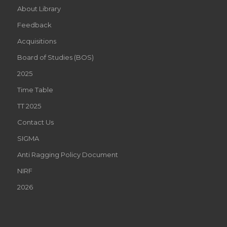
About Library
Feedback
Acquisitions
Board of Studies (BOS)
2025
Time Table
TT 2025
Contact Us
SIGMA
Anti Ragging Policy Document
NIRF
2026