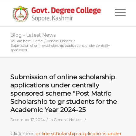
Blog - Latest News
You are here:
Home
/
General Notices
/
Submission of online scholarship applications under centrally
sponsored...
Submission of online scholarship
applications under centrally
sponsored scheme “Post Matric
Scholarship to gr students for the
Academic Year 2024-25
/
/
December 17, 2024
in
General Notices
Click here:
online scholarship applications under