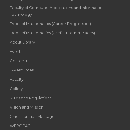
Faculty of Computer Applications and Information
Technology
Dept. of Mathematics (Career Progression)
Dept. of Mathematics (Useful Internet Places)
About Library
Events
Contact us
E-Resources
Faculty
Gallery
Rules and Regulations
Vision and Mission
Chief Librarian Message
WEBOPAC