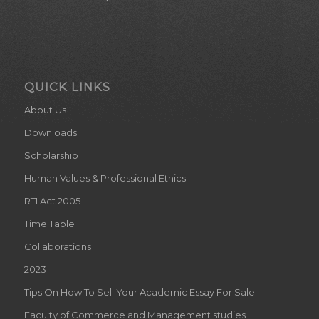
QUICK LINKS
About Us
Downloads
Scholarship
Human Values & Professional Ethics
RTI Act 2005
Time Table
Collaborations
2023
Tips On How To Sell Your Academic Essay For Sale
Faculty of Commerce and Management studies