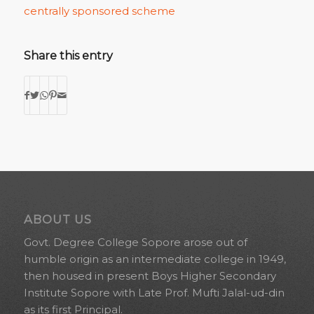
centrally sponsored scheme
Share this entry
ABOUT US
Govt. Degree College Sopore arose out of
humble origin as an intermediate college in 1949,
then housed in present Boys Higher Secondary
Institute Sopore with Late Prof. Mufti Jalal-ud-din
as its first Principal.