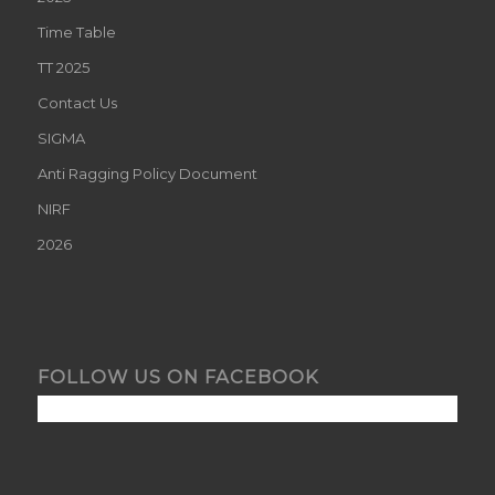
Time Table
TT 2025
Contact Us
SIGMA
Anti Ragging Policy Document
NIRF
2026
FOLLOW US ON FACEBOOK