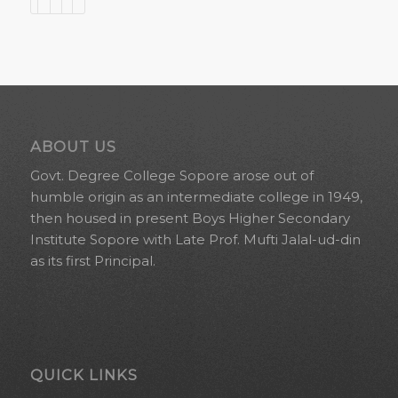
ABOUT US
Govt. Degree College Sopore arose out of
humble origin as an intermediate college in 1949,
then housed in present Boys Higher Secondary
Institute Sopore with Late Prof. Mufti Jalal-ud-din
as its first Principal.
QUICK LINKS