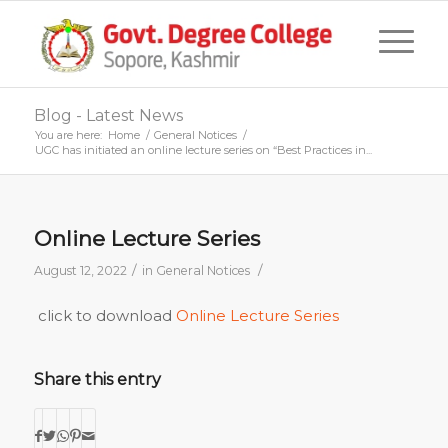
Blog - Latest News
You are here:
Home
/
General Notices
/
UGC has initiated an online lecture series on “Best Practices in...
Online Lecture Series
/
/
August 12, 2022
in
General Notices
click to download
Online Lecture Series
Share this entry