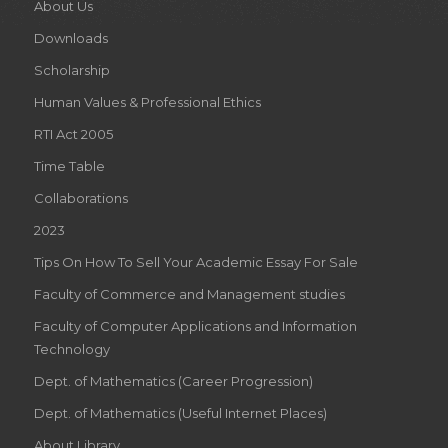
About Us
Downloads
Scholarship
Human Values & Professional Ethics
RTI Act 2005
Time Table
Collaborations
2023
Tips On How To Sell Your Academic Essay For Sale
Faculty of Commerce and Management studies
Faculty of Computer Applications and Information
Technology
Dept. of Mathematics (Career Progression)
Dept. of Mathematics (Useful Internet Places)
About Library