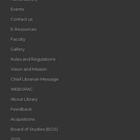
Events
Contact us
E-Resources
Faculty
Gallery
Rules and Regulations
Vision and Mission
Chief Librarian Message
WEBOPAC
About Library
Feedback
Acquisitions
Board of Studies (BOS)
2025