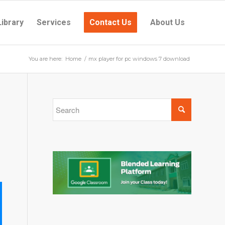
Library
Services
Contact Us
About Us
You are here:
Home
/
mx player for pc windows 7 download