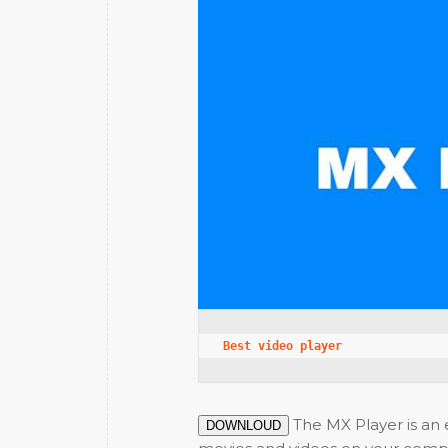
Best video player
The MX Player is an e
DOWNLOUD