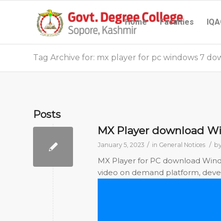
Home
Faculties
IQA
Tag Archive for: mx player for pc windows 7 d
Posts
MX Player download Win
/
/
January 5, 2023
in
General Notices
b
MX Player for PC download Windows
video on demand platform, develo