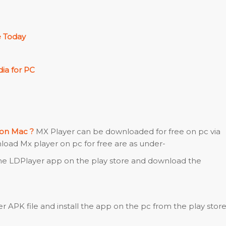
 Today
ia for PC
 on Mac ?
MX Player can be downloaded for free on pc via
nload Mx player on pc for free are as under-
the LDPlayer app on the play store and download the
 APK file and install the app on the pc from the play store