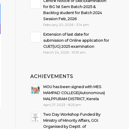
Centre Notice of Skill Examination
for BG 1st Sem Batch-2025 &
Backlog student for Batch 2024
Session Feb, 2026
February 20, 2026 - 3:14 pm
Extension of last date for
submission of Online application for
CUET(UG) 2025 examination
March 24, 2025 - 10:51 am
ACHIEVEMENTS
MOU has been signed with MES
MAMPAD COLLEGE(Autonomous)
MALPPURAM DISTRICT, Kerela
April 27, 2023 - 8:25 pm
Two Day Workshop Funded By
Ministry of Minority Affairs, GOI.
Organised by Deptt. of