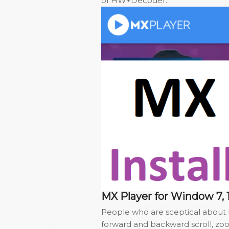
of HW+Decoder.
MX Player for Window 7, 1
People who are sceptical about M
forward and backward scroll, zo