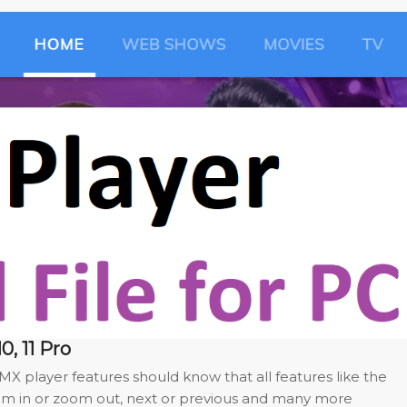
0, 11 Pro
X player features should know that all features like the
om in or zoom out, next or previous and many more