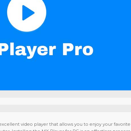
xcellent video player that allows you to enjoy your favorite