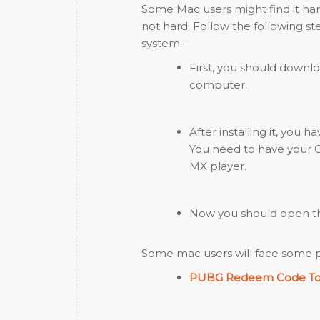
Some Mac users might find it hard
not hard. Follow the following s
system-
First, you should downlo
computer.
After installing it, you 
You need to have your G
MX player.
Now you should open the
Some mac users will face some pro
PUBG Redeem Code T