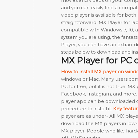
movies and videos on your compute
and you can easily find a compatib
video player is available for both
straightforward. MX Player for lap
compatible with Windows 7, 10, an
system you are using, the fantast
Player, you can have an extraor
steps below to download and ins
MX Player for PC
How to install MX payer on wind
windows or Mac. Many users compl
PC for free, but it is not true. M
Facebook, Instagram, and more. 
player app can be downloaded on
procedure to install it.
Key featu
player are as under- All MX pla
download the MX players in low-e
MX player. People who like hardw