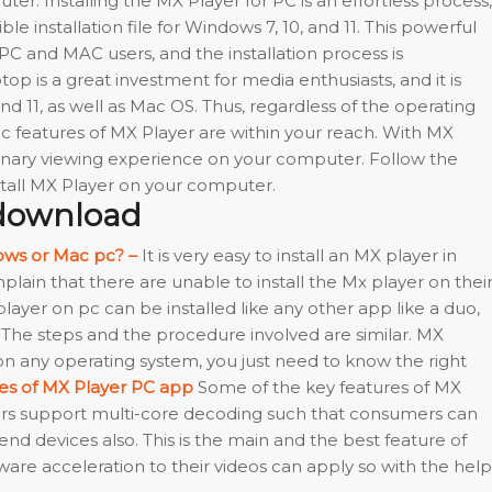
r. Installing the MX Player for PC is an effortless process,
le installation file for Windows 7, 10, and 11. This powerful
 PC and MAC users, and the installation process is
top is a great investment for media enthusiasts, and it is
d 11, as well as Mac OS. Thus, regardless of the operating
ic features of MX Player are within your reach. With MX
dinary viewing experience on your computer. Follow the
tall MX Player on your computer.
 download
ows or Mac pc? –
It is very easy to install an MX player in
ain that there are unable to install the Mx player on thei
X player on pc can be installed like any other app like a duo,
The steps and the procedure involved are similar. MX
 any operating system, you just need to know the right
res of MX Player PC app
Some of the key features of MX
yers support multi-core decoding such that consumers can
nd devices also. This is the main and the best feature of
are acceleration to their videos can apply so with the help