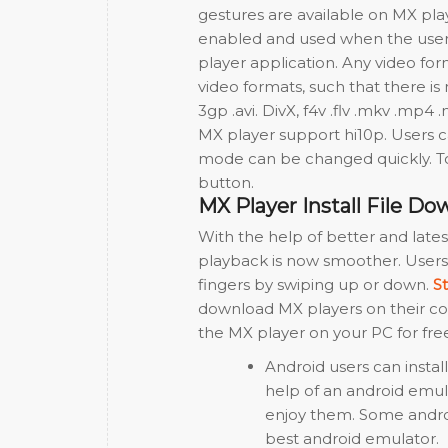
gestures are available on MX pla
enabled and used when the user’s
player application. Any video fo
video formats, such that there is
3gp .avi. DivX, f4v .flv .mkv .m
MX player support hi10p. Users 
mode can be changed quickly. T
button.
MX Player Install File Do
With the help of better and lat
playback is now smoother. Users
fingers by swiping up or down.
S
download MX players on their com
the MX player on your PC for free
Android users can instal
help of an android emul
enjoy them. Some androi
best android emulator.