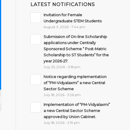
LATEST NOTIFICATIONS
Invitation for Female
Undergraduate STEM Students
August 3, 2026 - 7:44 pm
Submission of On-line Scholarship
applications under Centrally
Sponsored Scheme “ Post-Matric
Scholarship to ST Students” for the
year 2026-27.
July 25, 2026 - 3:18 pm
Notice regarding mplementation
of “PM-Vidyalaxmi” a new Central
Sector Scheme
July 18, 2026 - 3:26 pm
Implementation of “PM-Vidyalaxmi”
a new Central Sector Scheme
approved by Union Cabinet.
July 18, 2026 - 2:19 pm