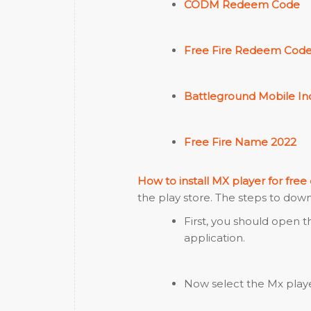
CODM Redeem Code
Free Fire Redeem Code
Battleground Mobile Ind
Free Fire Name 2022
How to install MX player for free
the play store. The steps to dow
First, you should open 
application.
Now select the Mx player