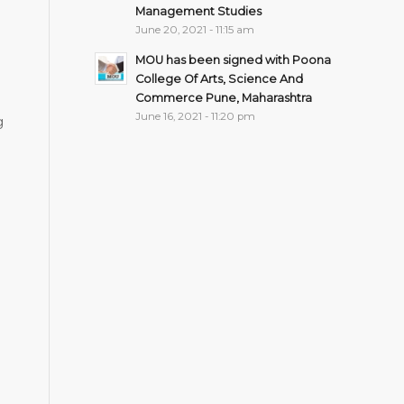
Management Studies
June 20, 2021 - 11:15 am
MOU has been signed with Poona
College Of Arts, Science And
Commerce Pune, Maharashtra
June 16, 2021 - 11:20 pm
g