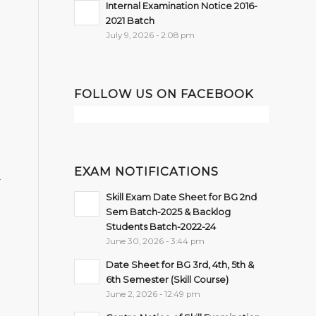
Internal Examination Notice 2016-
2021 Batch
July 9, 2026 - 2:08 pm
FOLLOW US ON FACEBOOK
EXAM NOTIFICATIONS
r
Skill Exam Date Sheet for BG 2nd
Sem Batch-2025 & Backlog
Students Batch-2022-24
June 30, 2026 - 3:44 pm
Date Sheet for BG 3rd, 4th, 5th &
6th Semester (Skill Course)
June 2, 2026 - 12:49 pm