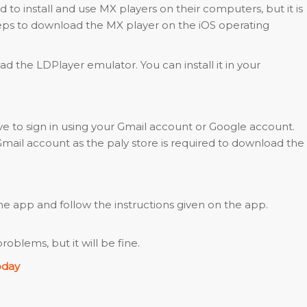
 to install and use MX players on their computers, but it is
teps to download the MX player on the iOS operating
ad the LDPlayer emulator. You can install it in your
have to sign in using your Gmail account or Google account.
mail account as the paly store is required to download the
 app and follow the instructions given on the app.
blems, but it will be fine.
oday