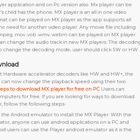
yer application and on Pc version also. Mx player can be
 child has the phone. MX player is an all in one video
rmat can be played on MX player as the app supports all
 no need for another video player. Any movie file including
p4 .mpeg .mov .vob .wmv. webm can be played on MX player.
can change the audio track in new MX players. The decodin
o change the decoding mode, user should click SW or HW
wnload
est Hardware accelerator decoders like HW and HW+, the
 can now change the playback speed using their two
teps to download MX player for free on PC
Users can
puters for free. If you are looking for ways to download
, follow the following steps-
l the Android emulator to install the MX Player. With the
ator, anyone can use android applications on a PC and
d users can use the Player android emulator as it is the