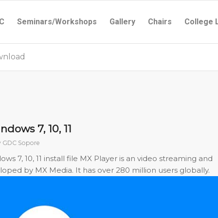
C
Seminars/Workshops
Gallery
Chairs
College 
ownload
dows 7, 10, 11
y
GDC Sopore
 7, 10, 11 install file MX Player is an video streaming and
ped by MX Media. It has over 280 million users globally.