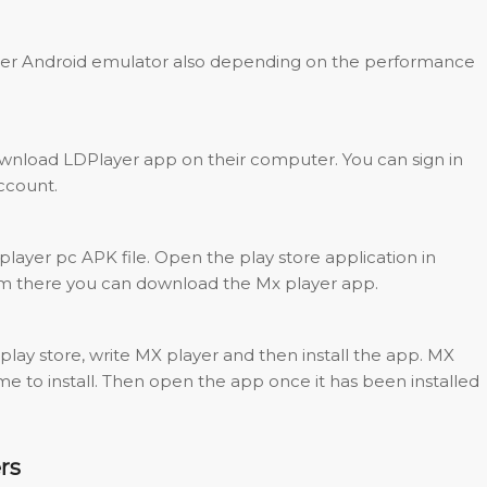
er Android emulator also depending on the performance
download LDPlayer app on their computer. You can sign in
ccount.
ayer pc APK file. Open the play store application in
m there you can download the Mx player app.
 play store, write MX player and then install the app. MX
 time to install. Then open the app once it has been installed
rs