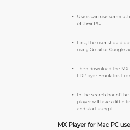
Users can use some oth
of their PC.
First, the user should 
using Gmail or Google a
Then download the MX pl
LDPlayer Emulator. Fro
In the search bar of the
player will take a little
and start using it.
MX Player for Mac PC use