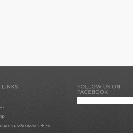
 LINKS
FOLLOW US ON
FACEBOOK
ds
hip
ues & Professional Ethics