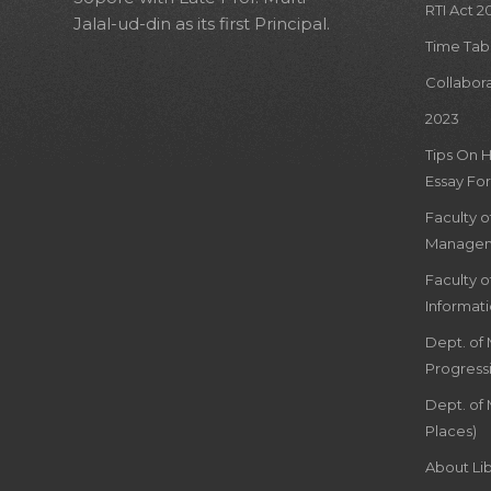
RTI Act 2
Jalal-ud-din as its first Principal.
Time Tab
Collabor
2023
Tips On 
Essay For
Faculty 
Managem
Faculty 
Informat
Dept. of
Progress
Dept. of 
Places)
About Lib