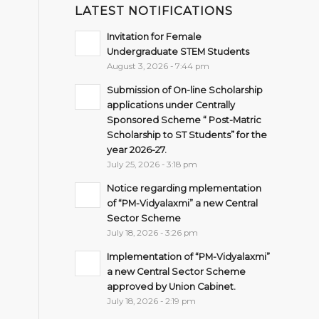
LATEST NOTIFICATIONS
Invitation for Female
Undergraduate STEM Students
August 3, 2026 - 7:44 pm
Submission of On-line Scholarship
applications under Centrally
Sponsored Scheme “ Post-Matric
Scholarship to ST Students” for the
year 2026-27.
July 25, 2026 - 3:18 pm
Notice regarding mplementation
of “PM-Vidyalaxmi” a new Central
Sector Scheme
July 18, 2026 - 3:26 pm
Implementation of “PM-Vidyalaxmi”
a new Central Sector Scheme
approved by Union Cabinet.
July 18, 2026 - 2:19 pm