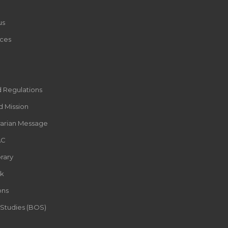
us
ces
d Regulations
d Mission
rarian Message
AC
rary
k
ons
 Studies (BOS)