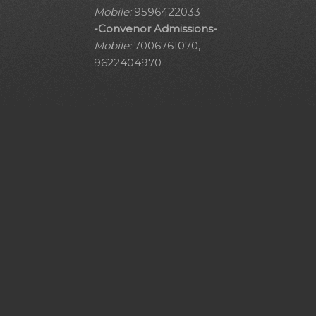
Mobile:
9596422033
-Convenor Admissions-
Mobile:
7006761070,
9622404970