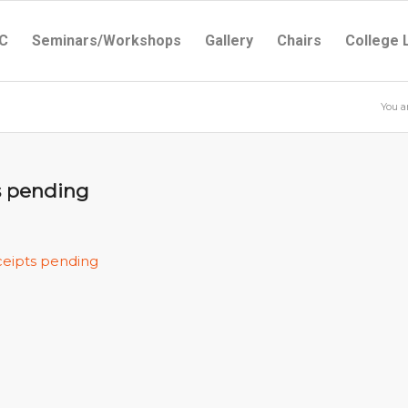
C
Seminars/Workshops
Gallery
Chairs
College 
You a
ts pending
ceipts pending