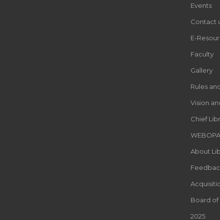
Events
Contact 
E-Resour
Faculty
Gallery
Rules an
Vision an
Chief Lib
WEBOP
About Lib
Feedbac
Acquisiti
Board of
2025