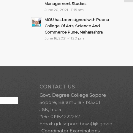
Management Studies
June 20, 2021 - 11:15 am
MOU has been signed with Poona
College Of Arts, Science And
Commerce Pune, Maharashtra
June 16, 2021 - 11:20 pm
CONTACT US
Govt. Degree College Sopore
Sopore, Baramulla - 193201
J&K, India
Tele:
01954222262
Email:
gdcsopore.boys@jk.gov.in
-Coordinator Examinations-