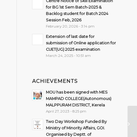
Centre Notice of Skill Examination
for BG 1st Sem Batch-2025 &
Backlog student for Batch 2024
Session Feb, 2026
February 20, 2026 - 3:14 pm
Extension of last date for
submission of Online application for
CUET(UG) 2025 examination
March 24, 2025 - 10:51 am
ACHIEVEMENTS
MOU has been signed with MES
MAMPAD COLLEGE(Autonomous)
MALPPURAM DISTRICT, Kerela
April 27, 2023 - 8:25 pm
Su
Two Day Workshop Funded By
Se
Ministry of Minority Affairs, GOI.
Organised by Deptt. of