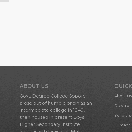
ABOUT US
QUICK
Govt. Degree College Sopore
About Us
arose out of humble origin as an
Downloa
intermediate college in 1949,
Scholars
then housed in present Boys
Higher Secondary Institute
Human Val
Sopore with Late Prof. Mufti