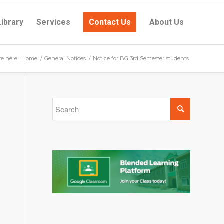
Library
Services
Contact Us
About Us
re here:
Home
/
General Notices
/
Notice for BG 3rd Semester students