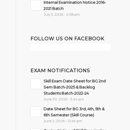
Internal Examination Notice 2016-
2021 Batch
July 9, 2026 - 2:08 pm
FOLLOW US ON FACEBOOK
EXAM NOTIFICATIONS
Skill Exam Date Sheet for BG 2nd
Sem Batch-2025 & Backlog
Students Batch-2022-24
June 30, 2026 - 3:44 pm
Date Sheet for BG 3rd, 4th, 5th &
6th Semester (Skill Course)
June 2, 2026 - 12:49 pm