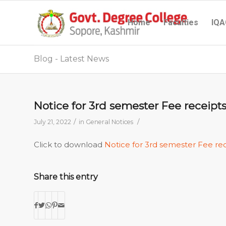
Home
Faculties
IQA
Blog - Latest News
Notice for 3rd semester Fee receip
/
/
July 21, 2022
in
General Notices
Click to download
Notice for 3rd semester Fee re
Share this entry