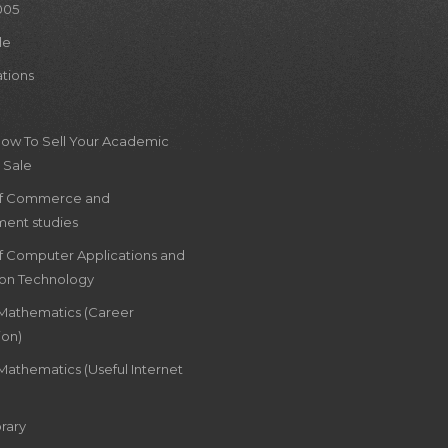
005
le
ations
How To Sell Your Academic
 Sale
of Commerce and
ent studies
of Computer Applications and
ion Technology
 Mathematics (Career
ion)
Mathematics (Useful Internet
rary