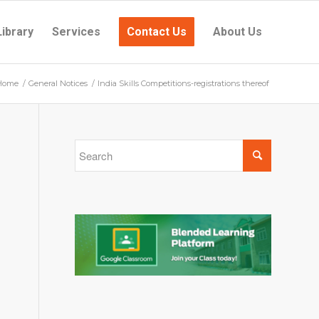
Library
Services
Contact Us
About Us
Home
/
General Notices
/
India Skills Competitions-registrations thereof