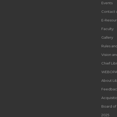
Events
Contact 
E-Resour
Faculty
Gallery
Rules an
Vision an
Chief Lib
WEBOP
About Lib
Feedbac
Acquisiti
Board of
2025