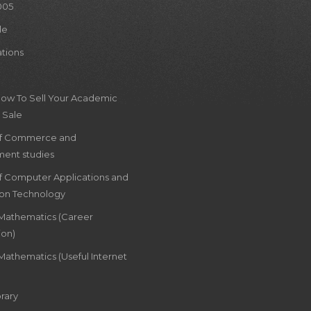
005
le
ations
How To Sell Your Academic
 Sale
of Commerce and
ent studies
of Computer Applications and
ion Technology
 Mathematics (Career
ion)
Mathematics (Useful Internet
rary