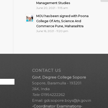
Management Studies
June 20, 2021 - 11:15 am
MOU has been signed with Poona
College Of Arts, Science And
Commerce Pune, Maharashtra
June 16, 2021 - 11:20 pm
CONTACT US
Govt. Degree College Sopore
Sopore, Baramulla - 193201
J&K, India
Tele:
01954222262
Email:
gdcsopore.boys@jk.gov.in
-Coordinator Examinations-