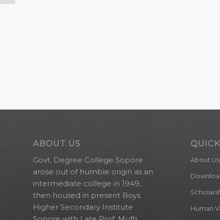
ABOUT US
QUICK
Govt. Degree College Sopore
About Us
arose out of humble origin as an
Downloa
intermediate college in 1949,
Scholars
then housed in present Boys
Higher Secondary Institute
Human Val
Sopore with Late Prof. Mufti