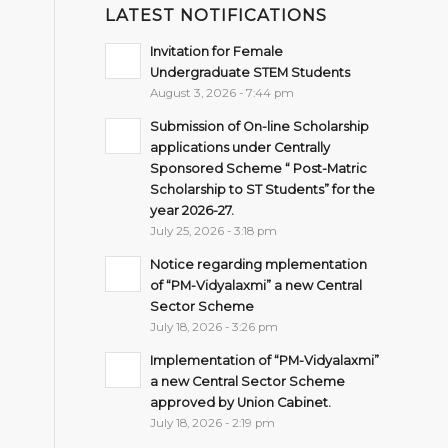
LATEST NOTIFICATIONS
Invitation for Female
Undergraduate STEM Students
August 3, 2026 - 7:44 pm
Submission of On-line Scholarship
applications under Centrally
Sponsored Scheme “ Post-Matric
Scholarship to ST Students” for the
year 2026-27.
July 25, 2026 - 3:18 pm
Notice regarding mplementation
of “PM-Vidyalaxmi” a new Central
Sector Scheme
July 18, 2026 - 3:26 pm
Implementation of “PM-Vidyalaxmi”
a new Central Sector Scheme
approved by Union Cabinet.
July 18, 2026 - 2:19 pm