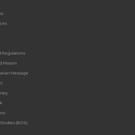
us
ces
d Regulations
d Mission
rarian Message
AC
rary
k
ons
 Studies (BOS)