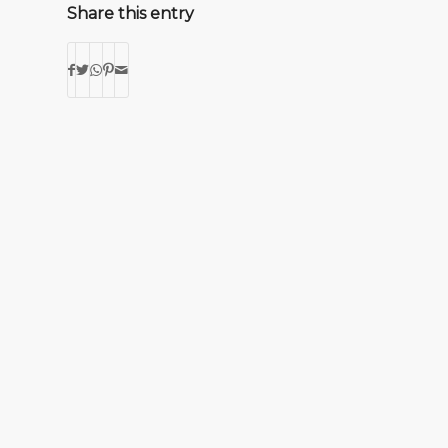
Share this entry