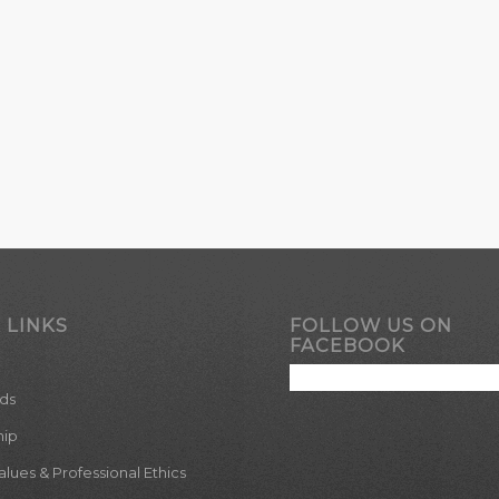
 LINKS
FOLLOW US ON
FACEBOOK
ds
hip
ues & Professional Ethics