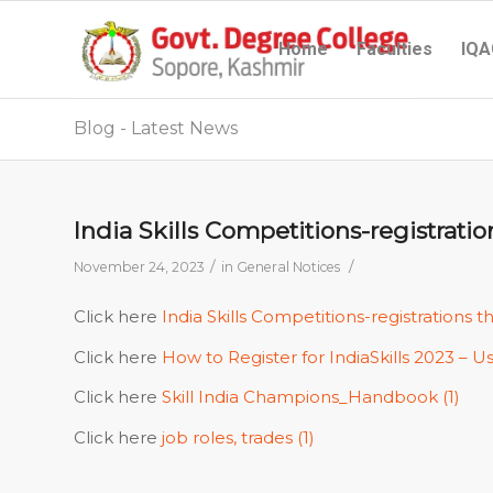
Home
Faculties
IQA
Blog - Latest News
India Skills Competitions-registratio
/
/
November 24, 2023
in
General Notices
Click here
India Skills Competitions-registrations t
Click here
How to Register for IndiaSkills 2023 – U
Click here
Skill India Champions_Handbook (1)
Click here
job roles, trades (1)