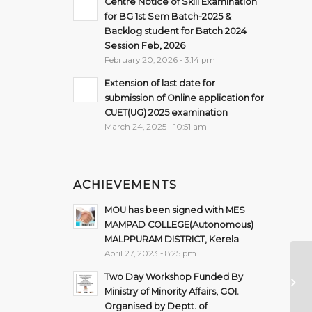
Centre Notice of Skill Examination
for BG 1st Sem Batch-2025 &
Backlog student for Batch 2024
Session Feb, 2026
February 20, 2026 - 3:14 pm
Extension of last date for
submission of Online application for
CUET(UG) 2025 examination
March 24, 2025 - 10:51 am
ACHIEVEMENTS
MOU has been signed with MES
MAMPAD COLLEGE(Autonomous)
MALPPURAM DISTRICT, Kerela
April 27, 2023 - 8:25 pm
On
Two Day Workshop Funded By
Co
Ministry of Minority Affairs, GOI.
Organised by Deptt. of