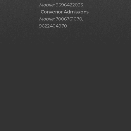
Mobile:
9596422033
-Convenor Admissions-
Mobile:
7006761070,
9622404970