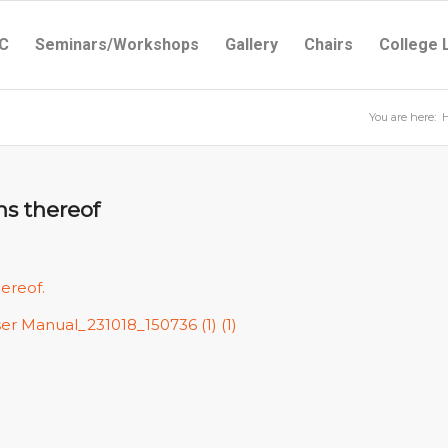
C
Seminars/Workshops
Gallery
Chairs
College 
You are here:
ns thereof
hereof.
ser Manual_231018_150736 (1) (1)