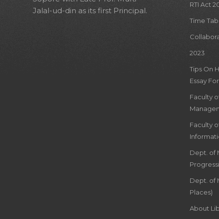
RTI Act 2
Jalal-ud-din as its first Principal.
Time Tab
Collabor
2023
Tips On 
Essay For
Faculty 
Managem
Faculty 
Informat
Dept. of
Progress
Dept. of 
Places)
About Lib