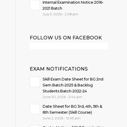
Internal Examination Notice 2016-
2021 Batch
July 9, 2026 - 2:08 pm
FOLLOW US ON FACEBOOK
EXAM NOTIFICATIONS
Skill Exam Date Sheet for BG 2nd
Sem Batch-2025 & Backlog
Students Batch-2022-24
June 30, 2026 - 3:44 pm
Date Sheet for BG 3rd, 4th, 5th &
6th Semester (Skill Course)
June 2, 2026 - 12:49 pm